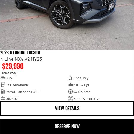
2023 Hyundai Tucson
N Line NX4.V2 MY23
$29,990
1
Drive Away
SUV
Titan Grey
6 SP Automatic
2.0 L 4 Cyl
Petrol - Unleaded ULP
53904 Kms
U62402
Front Wheel Drive
VIEW DETAILS
RESERVE NOW