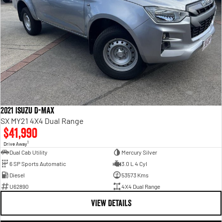
2021 Isuzu D-MAX
SX MY21 4X4 Dual Range
$41,990
1
Drive Away
Dual Cab Utility
Mercury Silver
6 SP Sports Automatic
3.0 L 4 Cyl
Diesel
53573 Kms
U62890
4X4 Dual Range
VIEW DETAILS