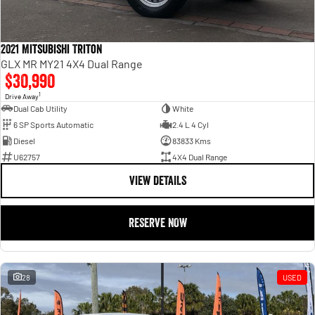
2021 Mitsubishi Triton
GLX MR MY21 4X4 Dual Range
$30,990
1
Drive Away
Dual Cab Utility
White
6 SP Sports Automatic
2.4 L 4 Cyl
Diesel
83833 Kms
U62757
4X4 Dual Range
VIEW DETAILS
RESERVE NOW
28
USED