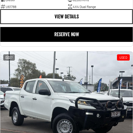
U61788
4X4 Dual Range
VIEW DETAILS
RESERVE NOW
27
USED