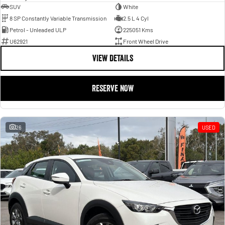
SUV
White
8 SP Constantly Variable Transmission
2.5 L 4 Cyl
Petrol - Unleaded ULP
225051 Kms
U62921
Front Wheel Drive
VIEW DETAILS
RESERVE NOW
26
USED