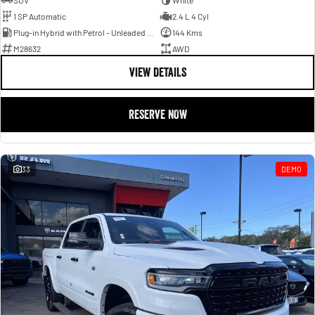
SUV
White
1 SP Automatic
2.4 L 4 Cyl
Plug-in Hybrid with Petrol - Unleaded ULP
144 Kms
M28632
AWD
VIEW DETAILS
RESERVE NOW
33
DEMO