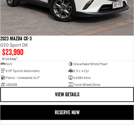
2023 Mazda CX-3
G20 Sport DK
$23,990
1
Drive Away
SUV
Snowflake White Pearl
6 SP Sports Automatic
2.0 L 4 Cyl
Petrol - Unleaded ULP
44594 Kms
U62938
Front Wheel Drive
VIEW DETAILS
RESERVE NOW