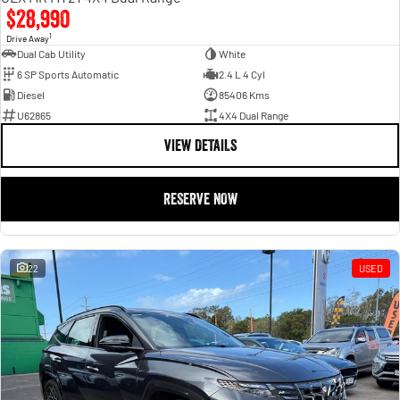
$28,990
1
Drive Away
Dual Cab Utility
White
6 SP Sports Automatic
2.4 L 4 Cyl
Diesel
85406 Kms
U62865
4X4 Dual Range
VIEW DETAILS
RESERVE NOW
22
USED