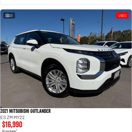
23
USED
2021 Mitsubishi Outlander
ES ZM MY22
$16,990
1
Drive Away