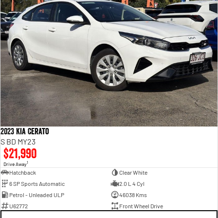
2023 Kia Cerato
S BD MY23
$21,990
1
Drive Away
Hatchback
Clear White
6 SP Sports Automatic
2.0 L 4 Cyl
Petrol - Unleaded ULP
46038 Kms
U62772
Front Wheel Drive