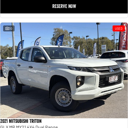
RESERVE NOW
30
USED
2021 Mitsubishi Triton
GLX MR MY21 4X4 Dual Range