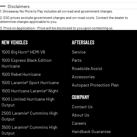
Disclaimers
1
.
Driveaway No More to Pay includes all on road and government charges.
2
.
EGC prices exclude government charges and on-road costs. Contact the dealer to
determine charges applicable to you.
3
.
Price on Application - Price will be disclosed to you upon contacting us.
NEW VEHICLES
AFTERSALES
1500 Big Horn® HEMI V8
Service
1500 Express Black Edition
Parts
Hurricane
Roadside Assist
1500 Rebel Hurricane
Accessories
1500 Laramie® Sport Hurricane
Autopact Protection Plan
1500 Hurricane Laramie® Night
COMPANY
1500 Limited Hurricane High
Output
Contact Us
2500 Laramie® Cummins High
About Us
Output
Careers
3500 Laramie® Cummins High
Handback Guarantee
Output