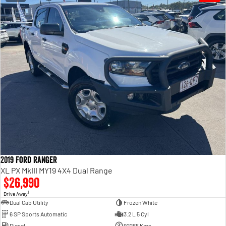
2019 Ford Ranger
XL PX MkIII MY19 4X4 Dual Range
$26,990
1
Drive Away
Dual Cab Utility
Frozen White
6 SP Sports Automatic
3.2 L 5 Cyl
Diesel
92265 Kms