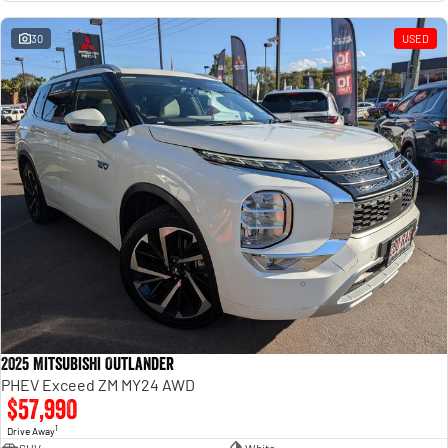
Engine
Powerful 3.0L I6 SST High
Output Hurricane Engine
30
USED
2500 Range
2500 Laramie® Cummins High
Output
6.7L Cummins Turbo Diesel
Engine
3500 Range
3500 Laramie® Cummins High
Output
6.7L Cummins Turbo Diesel
Engine
2025 Mitsubishi Outlander
PHEV Exceed ZM MY24 AWD
$57,990
1
Drive Away