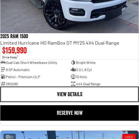
2025 RAM 1500
Limited Hurricane HO RamBox DT MY25 4X4 Dual Range
$159,990
1
Drive Away
Dual Cab Short Wheelbase Utility
Bright White
8 SP Automatic
3.0 L 6 Cyl
Petrol - Premium ULP
10 Kms
DR2085
4X4 Dual Range
VIEW DETAILS
RESERVE NOW
32
USED