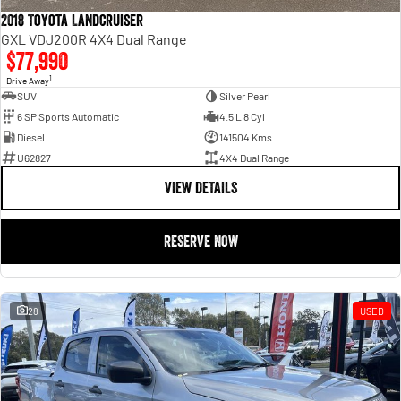
2018 Toyota Landcruiser
GXL VDJ200R 4X4 Dual Range
$77,990
1
Drive Away
SUV
Silver Pearl
6 SP Sports Automatic
4.5 L 8 Cyl
Diesel
141504 Kms
U62827
4X4 Dual Range
VIEW DETAILS
RESERVE NOW
28
USED