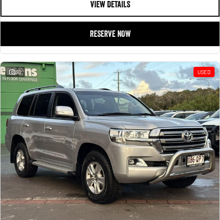
VIEW DETAILS
RESERVE NOW
30
USED