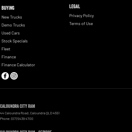
LEGAL
BUYING
Privacy Policy
New Trucks
Terms of Use
Demo Trucks
Used Cars
Stock Specials
Fleet
Finance
Finance Calculator
Caloundra City RAM
44 Caloundra Road
,
Caloundra
QLD
4551
Phone:
(07) 5439 4700