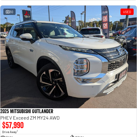
Engine
Powerful 3.0L I6 SST High
Output Hurricane Engine
30
USED
2500 Range
2500 Laramie® Cummins High
Output
6.7L Cummins Turbo Diesel
Engine
3500 Range
3500 Laramie® Cummins High
Output
6.7L Cummins Turbo Diesel
Engine
2025 Mitsubishi Outlander
PHEV Exceed ZM MY24 AWD
$57,990
1
Drive Away