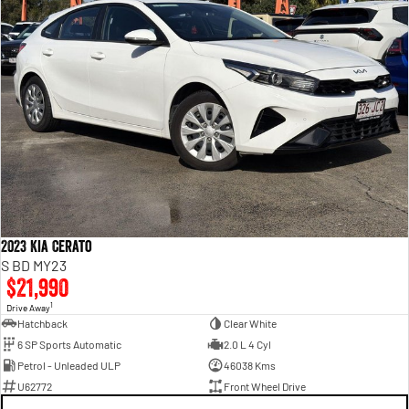
2023 Kia Cerato
S BD MY23
$21,990
1
Drive Away
Hatchback
Clear White
6 SP Sports Automatic
2.0 L 4 Cyl
Petrol - Unleaded ULP
46038 Kms
U62772
Front Wheel Drive