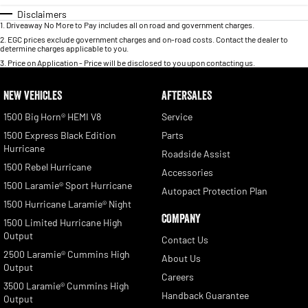
Disclaimers
1
.
Driveaway No More to Pay includes all on road and government charges.
2
.
EGC prices exclude government charges and on-road costs. Contact the dealer to
determine charges applicable to you.
3
.
Price on Application - Price will be disclosed to you upon contacting us.
NEW VEHICLES
AFTERSALES
1500 Big Horn® HEMI V8
Service
1500 Express Black Edition
Parts
Hurricane
Roadside Assist
1500 Rebel Hurricane
Accessories
1500 Laramie® Sport Hurricane
Autopact Protection Plan
1500 Hurricane Laramie® Night
COMPANY
1500 Limited Hurricane High
Output
Contact Us
2500 Laramie® Cummins High
About Us
Output
Careers
3500 Laramie® Cummins High
Handback Guarantee
Output