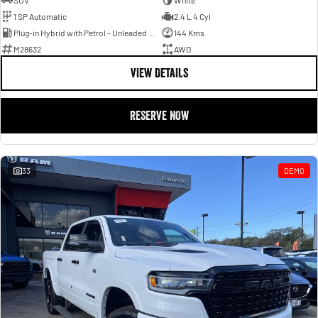
SUV
White
1 SP Automatic
2.4 L 4 Cyl
Plug-in Hybrid with Petrol - Unleaded ULP
144 Kms
M28632
AWD
VIEW DETAILS
RESERVE NOW
33
DEMO