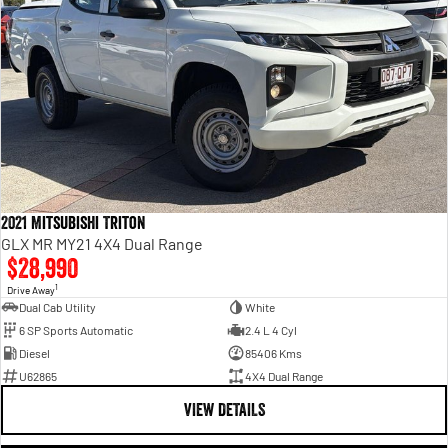
2021 Mitsubishi Triton
GLX MR MY21 4X4 Dual Range
$28,990
1
Drive Away
Dual Cab Utility
White
6 SP Sports Automatic
2.4 L 4 Cyl
Diesel
85406 Kms
U62865
4X4 Dual Range
VIEW DETAILS