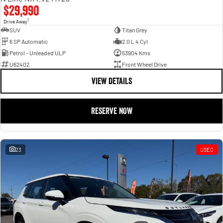
$29,990
1
Drive Away
SUV
Titan Grey
6 SP Automatic
2.0 L 4 Cyl
Petrol - Unleaded ULP
53904 Kms
U62402
Front Wheel Drive
VIEW DETAILS
RESERVE NOW
23
USED