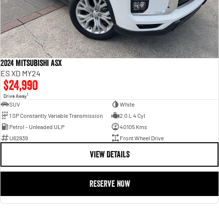
2024 Mitsubishi ASX
ES XD MY24
$24,990
1
Drive Away
SUV
White
1 SP Constantly Variable Transmission
2.0 L 4 Cyl
Petrol - Unleaded ULP
40105 Kms
U62939
Front Wheel Drive
VIEW DETAILS
RESERVE NOW