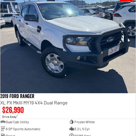
2019 Ford Ranger
XL PX MkIII MY19 4X4 Dual Range
$26,990
1
Drive Away
Dual Cab Utility
Frozen White
6 SP Sports Automatic
3.2 L 5 Cyl
Diesel
92265 Kms