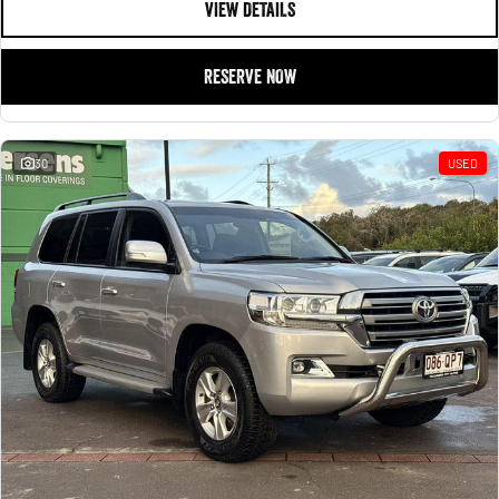
VIEW DETAILS
RESERVE NOW
30
USED