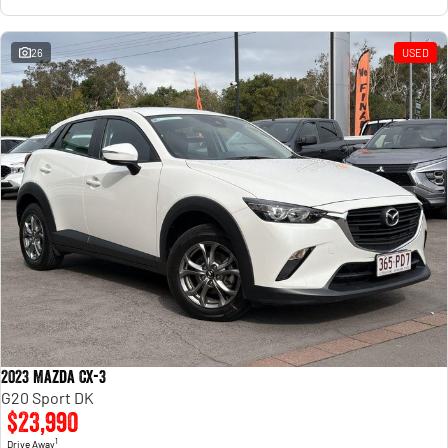
26
USED
2023 Mazda CX-3
G20 Sport DK
$23,990
1
Drive Away