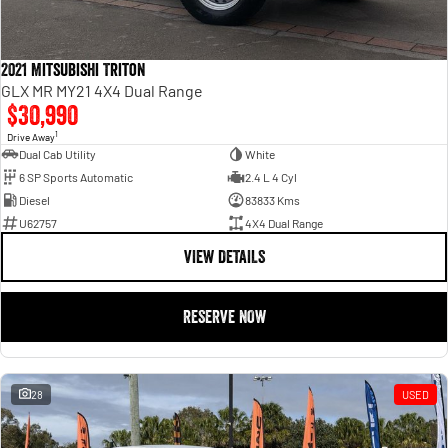
2021 Mitsubishi Triton
GLX MR MY21 4X4 Dual Range
$30,990
1
Drive Away
Dual Cab Utility
White
6 SP Sports Automatic
2.4 L 4 Cyl
Diesel
83833 Kms
U62757
4X4 Dual Range
VIEW DETAILS
RESERVE NOW
28
USED