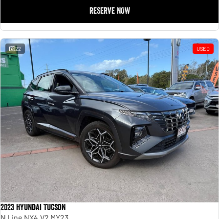
RESERVE NOW
22
USED
2023 Hyundai Tucson
N Line NX4.V2 MY23