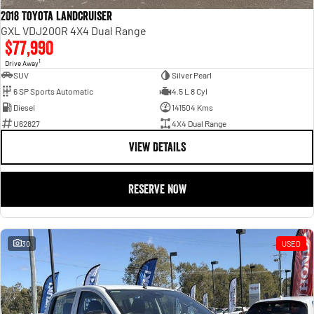
2018 Toyota Landcruiser
GXL VDJ200R 4X4 Dual Range
$77,990
1
Drive Away
SUV
Silver Pearl
6 SP Sports Automatic
4.5 L 8 Cyl
Diesel
141504 Kms
U62827
4X4 Dual Range
VIEW DETAILS
RESERVE NOW
30
USED