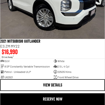
2021 Mitsubishi Outlander
ES ZM MY22
$16,990
1
Drive Away
SUV
White
8 SP Constantly Variable Transmission
2.5 L 4 Cyl
Petrol - Unleaded ULP
225051 Kms
U62921
Front Wheel Drive
VIEW DETAILS
RESERVE NOW