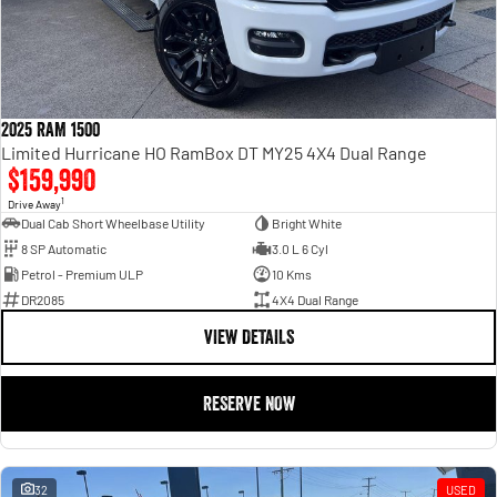
2025 RAM 1500
Limited Hurricane HO RamBox DT MY25 4X4 Dual Range
$159,990
1
Drive Away
Dual Cab Short Wheelbase Utility
Bright White
8 SP Automatic
3.0 L 6 Cyl
Petrol - Premium ULP
10 Kms
DR2085
4X4 Dual Range
VIEW DETAILS
RESERVE NOW
32
USED