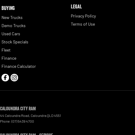
LEGAL
BUYING
Privacy Policy
New Trucks
Terms of Use
Demo Trucks
Used Cars
Stock Specials
Fleet
Finance
Finance Calculator
Caloundra City RAM
44 Caloundra Road
,
Caloundra
QLD
4551
Phone:
(07) 5439 4700