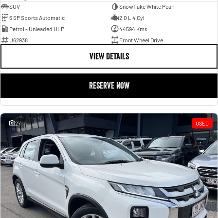
SUV
Snowflake White Pearl
6 SP Sports Automatic
2.0 L 4 Cyl
Petrol - Unleaded ULP
44594 Kms
U62938
Front Wheel Drive
VIEW DETAILS
RESERVE NOW
27
USED