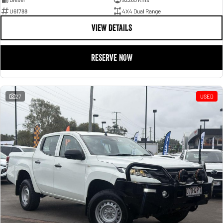
U61788
4X4 Dual Range
VIEW DETAILS
RESERVE NOW
27
USED