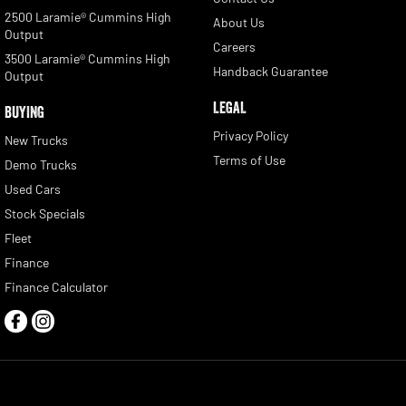
2500 Laramie® Cummins High
About Us
Output
Careers
3500 Laramie® Cummins High
Handback Guarantee
Output
LEGAL
BUYING
Privacy Policy
New Trucks
Terms of Use
Demo Trucks
Used Cars
Stock Specials
Fleet
Finance
Finance Calculator