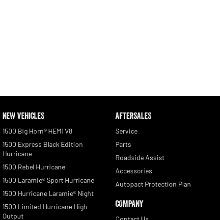
NEW VEHICLES
AFTERSALES
1500 Big Horn® HEMI V8
Service
1500 Express Black Edition
Parts
Hurricane
Roadside Assist
1500 Rebel Hurricane
Accessories
1500 Laramie® Sport Hurricane
Autopact Protection Plan
1500 Hurricane Laramie® Night
COMPANY
1500 Limited Hurricane High
Output
Contact Us