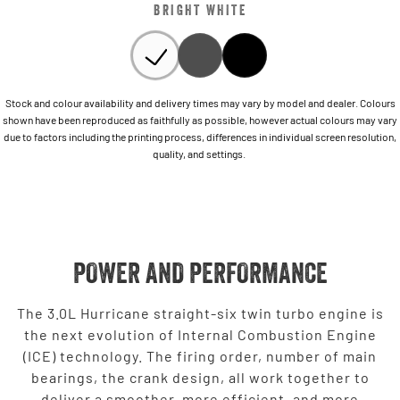
BRIGHT WHITE
Stock and colour availability and delivery times may vary by model and dealer. Colours
shown have been reproduced as faithfully as possible, however actual colours may vary
due to factors including the printing process, differences in individual screen resolution,
quality, and settings.
POWER AND PERFORMANCE
The 3.0L Hurricane straight-six twin turbo engine is
the next evolution of Internal Combustion Engine
(ICE) technology. The firing order, number of main
bearings, the crank design, all work together to
deliver a smoother, more efficient, and more