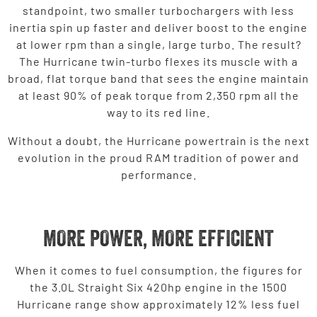
standpoint, two smaller turbochargers with less
inertia spin up faster and deliver boost to the engine
at lower rpm than a single, large turbo. The result?
The Hurricane twin-turbo flexes its muscle with a
broad, flat torque band that sees the engine maintain
at least 90% of peak torque from 2,350 rpm all the
way to its red line.
Without a doubt, the Hurricane powertrain is the next
evolution in the proud RAM tradition of power and
performance.
MORE POWER, MORE EFFICIENT
When it comes to fuel consumption, the figures for
the 3.0L Straight Six 420hp engine in the 1500
Hurricane range show approximately 12% less fuel