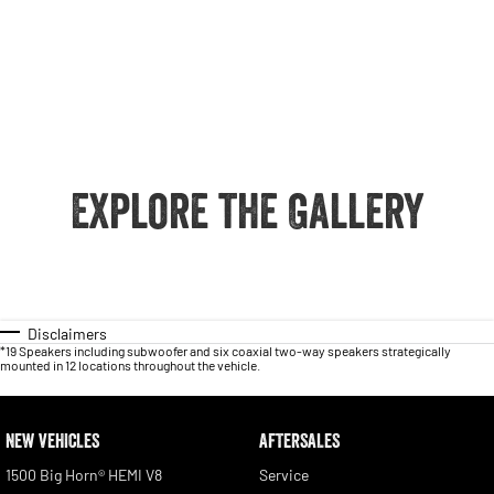
Explore the Gallery
Disclaimers
*19 Speakers including subwoofer and six coaxial two-way speakers strategically
mounted in 12 locations throughout the vehicle.
NEW VEHICLES
AFTERSALES
1500 Big Horn® HEMI V8
Service