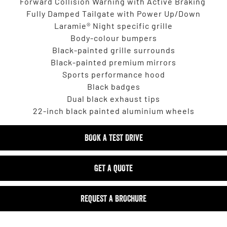
Forward Collision Warning with Active Braking
Fully Damped Tailgate with Power Up/Down
Laramie® Night specific grille
Body-colour bumpers
Black-painted grille surrounds
Black-painted premium mirrors
Sports performance hood
Black badges
Dual black exhaust tips
22-inch black painted aluminium wheels
BOOK A TEST DRIVE
GET A QUOTE
REQUEST A BROCHURE