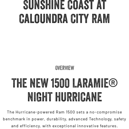
Sunshine Coast at
Engine
Powerful 3.0L I6 SST High
Output Hurricane Engine
Caloundra City RAM
2500 Range
2500 Laramie® Cummins High
Output
6.7L Cummins Turbo Diesel
Engine
3500 Range
Overview
3500 Laramie® Cummins High
Output
THE NEW 1500 LARAMIE®
6.7L Cummins Turbo Diesel
Engine
NIGHT HURRICANE
The Hurricane-powered Ram 1500 sets a no-compromise
benchmark in power, durability, advanced Technology, safety
and efficiency, with exceptional innovative features.