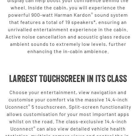
display can help boost your confidence behind the
wheel. Inside the cabin, you will experience the
®
powerful 900-watt Harman Kardon
sound system
that features a total of 19 speakers*, ensuring an
unrivalled entertainment experience in the cabin.
Active noise cancellation and acoustic glass reduce
ambient sounds to extremely low levels, further
enhancing the in-cabin ambience.
LARGEST TOUCHSCREEN IN ITS CLASS
Choose your entertainment, view navigation and
customise your comfort via the massive 14.4-inch
®
Uconnect
5 touchscreen. Split-screen functionality
allows customisation for your most important apps
whilst on the road. The class-exclusive 14.4-inch
®
Uconnect
can also view detailed vehicle health
statistics, multiple camera views and control the in-