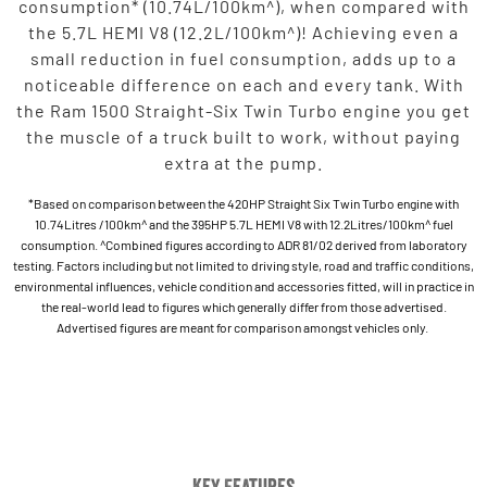
consumption* (10.74L/100km^), when compared with
the 5.7L HEMI V8 (12.2L/100km^)! Achieving even a
small reduction in fuel consumption, adds up to a
noticeable difference on each and every tank. With
the Ram 1500 Straight-Six Twin Turbo engine you get
the muscle of a truck built to work, without paying
extra at the pump.
*Based on comparison between the 420HP Straight Six Twin Turbo engine with
10.74Litres /100km^ and the 395HP 5.7L HEMI V8 with 12.2Litres/100km^ fuel
consumption. ^Combined figures according to ADR 81/02 derived from laboratory
testing. Factors including but not limited to driving style, road and traffic conditions,
environmental influences, vehicle condition and accessories fitted, will in practice in
the real-world lead to figures which generally differ from those advertised.
Advertised figures are meant for comparison amongst vehicles only.
Key Features