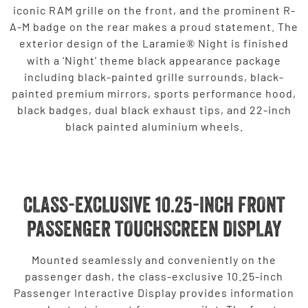
iconic RAM grille on the front, and the prominent R-
A-M badge on the rear makes a proud statement. The
exterior design of the Laramie
Night is finished
®
with a 'Night' theme black appearance package
including black-painted grille surrounds, black-
painted premium mirrors, sports performance hood,
black badges, dual black exhaust tips, and 22-inch
black painted aluminium wheels.
CLASS-EXCLUSIVE 10.25-INCH FRONT
PASSENGER TOUCHSCREEN DISPLAY
Mounted seamlessly and conveniently on the
passenger dash, the class-exclusive 10.25-inch
Passenger Interactive Display provides information