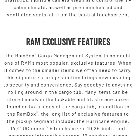
cabin climate, as well as premium heated and
ventilated seats, all from the central touchscreen.
Ram Exclusive Features
®
The RamBox
Cargo Management System is no doubt
one of RAM’s most popular, exclusive features. When
it comes to the smaller items we often need to carry,
this signature storage solution brings new meaning
to security and convenience. Say goodbye to anything
rolling around in the cargo tub. Many items can be
stored easily in the lockable and lit, storage boxes
found on both sides of the cargo tub. In addition to
®
the RamBox
, the long list of exclusive features to
the pickup segment include; the Hurricane engine,
®
14.4” UConnect
5 touchscreen, 10.25-inch front
passenger interactive screen, 19 speaker Harman