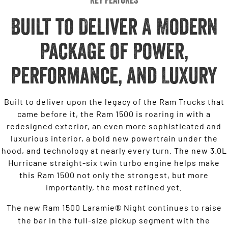
Built to Deliver A Modern
Package of Power,
Performance, and Luxury
Built to deliver upon the legacy of the Ram Trucks that
came before it, the Ram 1500 is roaring in with a
redesigned exterior, an even more sophisticated and
luxurious interior, a bold new powertrain under the
hood, and technology at nearly every turn. The new 3.0L
Hurricane straight-six twin turbo engine helps make
this Ram 1500 not only the strongest, but more
importantly, the most refined yet.
The new Ram 1500 Laramie
Night continues to raise
®
the bar in the full-size pickup segment with the