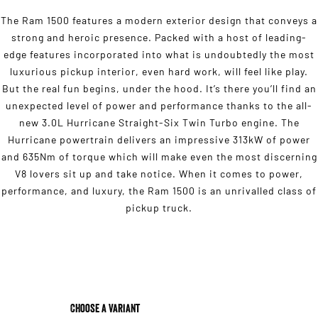
The Ram 1500 features a modern exterior design that conveys a
strong and heroic presence. Packed with a host of leading-
edge features incorporated into what is undoubtedly the most
luxurious pickup interior, even hard work, will feel like play.
But the real fun begins, under the hood. It’s there you’ll find an
unexpected level of power and performance thanks to the all-
new 3.0L Hurricane Straight-Six Twin Turbo engine. The
Hurricane powertrain delivers an impressive 313kW of power
and 635Nm of torque which will make even the most discerning
V8 lovers sit up and take notice. When it comes to power,
performance, and luxury, the Ram 1500 is an unrivalled class of
pickup truck.
Choose a Variant