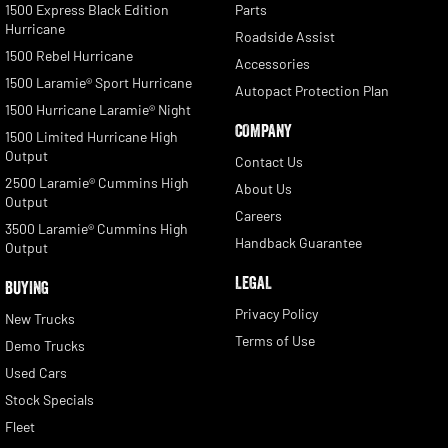
1500 Express Black Edition
Parts
Hurricane
Roadside Assist
1500 Rebel Hurricane
Accessories
1500 Laramie® Sport Hurricane
Autopact Protection Plan
1500 Hurricane Laramie® Night
COMPANY
1500 Limited Hurricane High
Output
Contact Us
2500 Laramie® Cummins High
About Us
Output
Careers
3500 Laramie® Cummins High
Handback Guarantee
Output
LEGAL
BUYING
Privacy Policy
New Trucks
Terms of Use
Demo Trucks
Used Cars
Stock Specials
Fleet