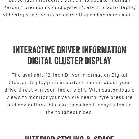
®
Kardon
premium sound system*, electric auto deploy
side steps, active noise cancelling and so much more.
INTERACTIVE DRIVER INFORMATION
DIGITAL CLUSTER DISPLAY
The available 12-inch Driver Information Digital
Cluster Display puts important insight about your
drive directly in your line of sight. With customisable
views to monitor your vehicle health, tyre pressure
and navigation, this screen makes it easy to tackle
the toughest rides.