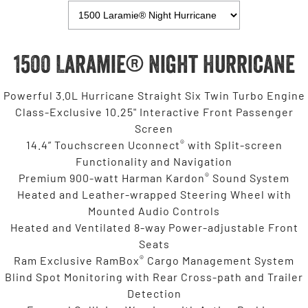
1500 Laramie® Night Hurricane
Powerful 3.0L Hurricane Straight Six Twin Turbo Engine
Class-Exclusive 10.25" Interactive Front Passenger
Screen
®
14.4” Touchscreen Uconnect
with Split-screen
Functionality and Navigation
®
Premium 900-watt Harman Kardon
Sound System
Heated and Leather-wrapped Steering Wheel with
Mounted Audio Controls
Heated and Ventilated 8-way Power-adjustable Front
Seats
®
Ram Exclusive RamBox
Cargo Management System
Blind Spot Monitoring with Rear Cross-path and Trailer
Detection