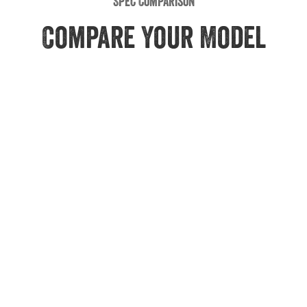
Spec Comparison
Compare Your Model