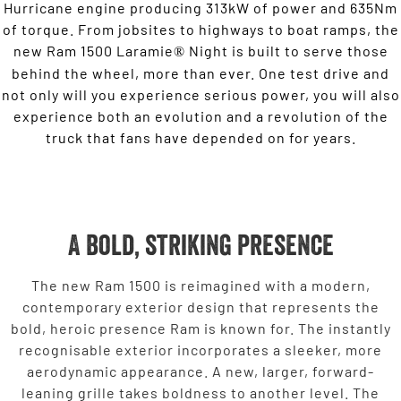
Hurricane engine producing 313kW of power and 635Nm
of torque. From jobsites to highways to boat ramps, the
new Ram 1500 Laramie
Night is built to serve those
®
behind the wheel, more than ever. One test drive and
not only will you experience serious power, you will also
experience both an evolution and a revolution of the
truck that fans have depended on for years.
A bold, striking presence
The new Ram 1500 is reimagined with a modern,
contemporary exterior design that represents the
bold, heroic presence Ram is known for. The instantly
recognisable exterior incorporates a sleeker, more
aerodynamic appearance. A new, larger, forward-
leaning grille takes boldness to another level. The