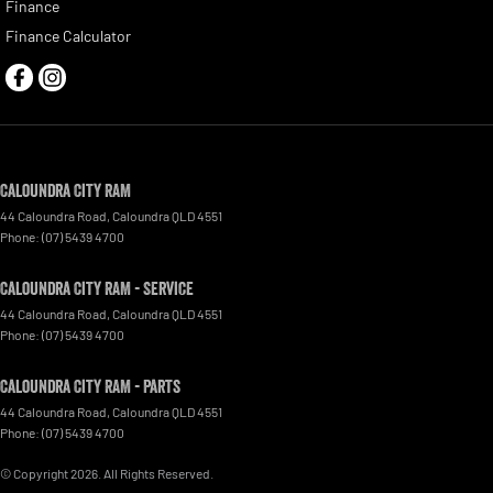
Finance
Finance Calculator
Caloundra City RAM
44 Caloundra Road
,
Caloundra
QLD
4551
Phone:
(07) 5439 4700
Caloundra City RAM - Service
44 Caloundra Road
,
Caloundra
QLD
4551
Phone:
(07) 5439 4700
Caloundra City RAM - Parts
44 Caloundra Road
,
Caloundra
QLD
4551
Phone:
(07) 5439 4700
© Copyright
2026
. All Rights Reserved.