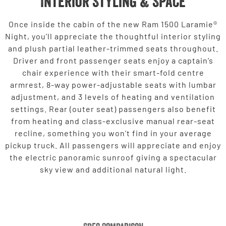
Interior Styling & Space
Once inside the cabin of the new Ram 1500 Laramie®
Night, you’ll appreciate the thoughtful interior styling
and plush partial leather-trimmed seats throughout.
Driver and front passenger seats enjoy a captain’s
chair experience with their smart-fold centre
armrest, 8-way power-adjustable seats with lumbar
adjustment, and 3 levels of heating and ventilation
settings. Rear (outer seat) passengers also benefit
from heating and class-exclusive manual rear-seat
recline, something you won’t find in your average
pickup truck. All passengers will appreciate and enjoy
the electric panoramic sunroof giving a spectacular
sky view and additional natural light.