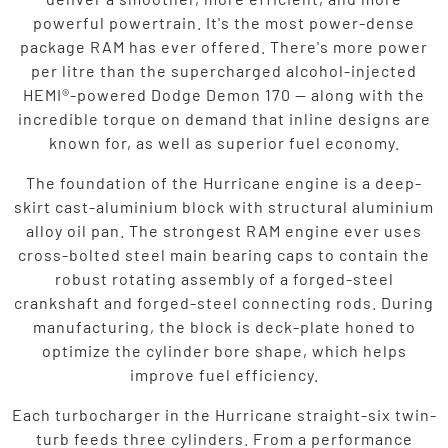
powerful powertrain. It's the most power-dense
package RAM has ever offered. There's more power
per litre than the supercharged alcohol-injected
HEMI®-powered Dodge Demon 170 — along with the
incredible torque on demand that inline designs are
known for, as well as superior fuel economy.
The foundation of the Hurricane engine is a deep-
skirt cast-aluminium block with structural aluminium
alloy oil pan. The strongest RAM engine ever uses
cross-bolted steel main bearing caps to contain the
robust rotating assembly of a forged-steel
crankshaft and forged-steel connecting rods. During
manufacturing, the block is deck-plate honed to
optimize the cylinder bore shape, which helps
improve fuel efficiency.
Each turbocharger in the Hurricane straight-six twin-
turb feeds three cylinders. From a performance