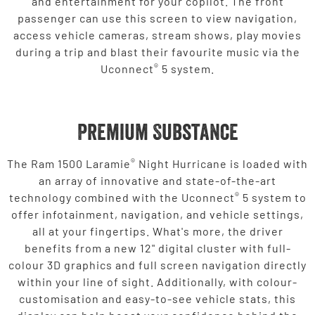
and entertainment for your copilot. The front
passenger can use this screen to view navigation,
access vehicle cameras, stream shows, play movies
during a trip and blast their favourite music via the
®
Uconnect
5 system.
Premium Substance
®
The Ram 1500 Laramie
Night Hurricane is loaded with
an array of innovative and state-of-the-art
®
technology combined with the Uconnect
5 system to
offer infotainment, navigation, and vehicle settings,
all at your fingertips. What's more, the driver
benefits from a new 12" digital cluster with full-
colour 3D graphics and full screen navigation directly
within your line of sight. Additionally, with colour-
customisation and easy-to-see vehicle stats, this