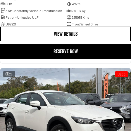
SUV
White
8 SP Constantly Variable Transmission
2.5 L 4 Cyl
Petrol - Unleaded ULP
225051 Kms
U62921
Front Wheel Drive
VIEW DETAILS
RESERVE NOW
26
USED