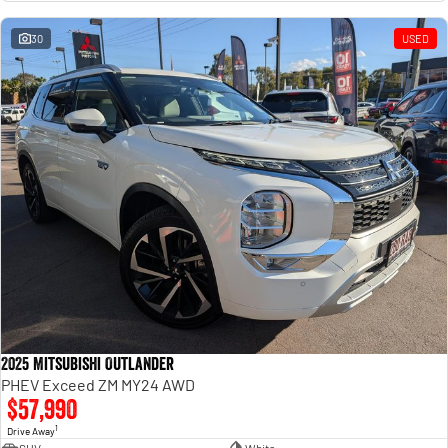
Engine
Powerful 3.0L I6 SST High
Output Hurricane Engine
30
USED
2500 Range
2500 Laramie® Cummins High
Output
6.7L Cummins Turbo Diesel
Engine
3500 Range
3500 Laramie® Cummins High
Output
6.7L Cummins Turbo Diesel
Engine
2025 Mitsubishi Outlander
PHEV Exceed ZM MY24 AWD
$57,990
1
Drive Away