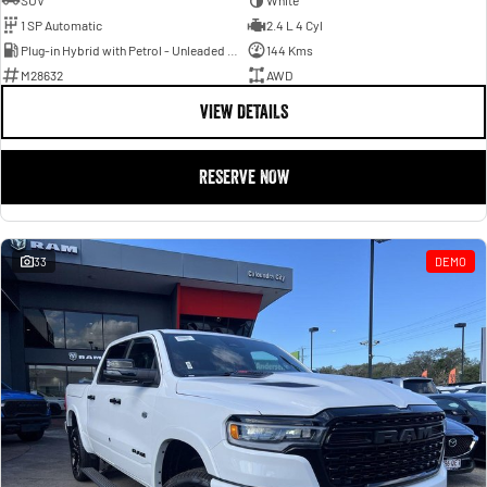
SUV
White
1 SP Automatic
2.4 L 4 Cyl
Plug-in Hybrid with Petrol - Unleaded ULP
144 Kms
M28632
AWD
VIEW DETAILS
RESERVE NOW
33
DEMO