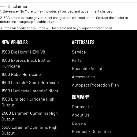
Disclaimers
1
.
Driveaway No More to Pay includes all on road and government charges.
2
.
EGC prices exclude government charges and on-road costs. Contact the dealer to
determine charges applicable to you.
3
.
Price on Application - Price will be disclosed to you upon contacting us.
NEW VEHICLES
AFTERSALES
1500 Big Horn® HEMI V8
Service
1500 Express Black Edition
Parts
Hurricane
Roadside Assist
1500 Rebel Hurricane
Accessories
1500 Laramie® Sport Hurricane
Autopact Protection Plan
1500 Hurricane Laramie® Night
COMPANY
1500 Limited Hurricane High
Output
Contact Us
2500 Laramie® Cummins High
About Us
Output
Careers
3500 Laramie® Cummins High
Handback Guarantee
Output