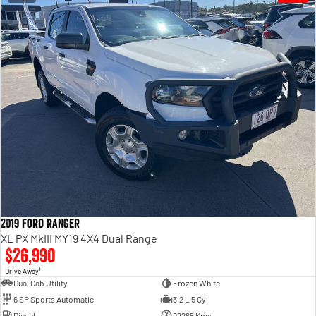
2019 Ford Ranger
XL PX MkIII MY19 4X4 Dual Range
$26,990
1
Drive Away
Dual Cab Utility
Frozen White
6 SP Sports Automatic
3.2 L 5 Cyl
Diesel
92265 Kms