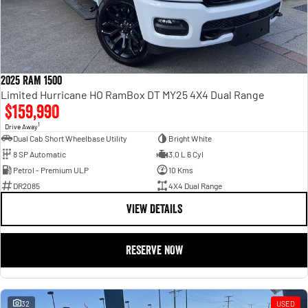
2025 RAM 1500
Limited Hurricane HO RamBox DT MY25 4X4 Dual Range
$159,990
1
Drive Away
Dual Cab Short Wheelbase Utility
Bright White
8 SP Automatic
3.0 L 6 Cyl
Petrol - Premium ULP
10 Kms
DR2085
4X4 Dual Range
VIEW DETAILS
RESERVE NOW
32
USED