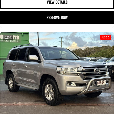
VIEW DETAILS
RESERVE NOW
30
USED