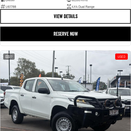
U61788
4X4 Dual Range
VIEW DETAILS
RESERVE NOW
27
USED