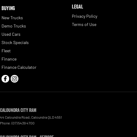
LEGAL
BUYING
Privacy Policy
New Trucks
Terms of Use
Demo Trucks
Used Cars
Stock Specials
Fleet
Finance
Finance Calculator
Caloundra City RAM
44 Caloundra Road
,
Caloundra
QLD
4551
Phone:
(07) 5439 4700