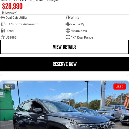
$28,990
1
Drive Away
Dual Cab Utility
White
6 SP Sports Automatic
2.4 L 4 Cyl
Diesel
85406 Kms
U62865
4X4 Dual Range
VIEW DETAILS
RESERVE NOW
22
USED