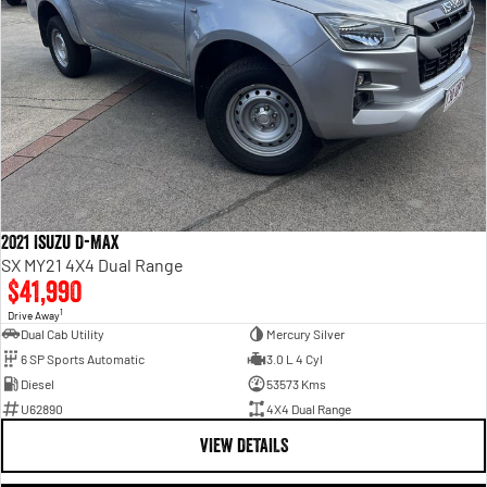
2021 Isuzu D-MAX
SX MY21 4X4 Dual Range
$41,990
1
Drive Away
Dual Cab Utility
Mercury Silver
6 SP Sports Automatic
3.0 L 4 Cyl
Diesel
53573 Kms
U62890
4X4 Dual Range
VIEW DETAILS