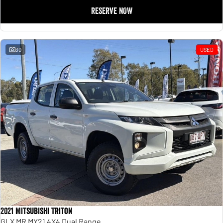
RESERVE NOW
30
USED
2021 Mitsubishi Triton
GLX MR MY21 4X4 Dual Range