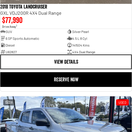
2018 Toyota Landcruiser
GXL VDJ200R 4X4 Dual Range
$77,990
1
Drive Away
SUV
Silver Pearl
6 SP Sports Automatic
4.5 L 8 Cyl
Diesel
141504 Kms
U62827
4X4 Dual Range
VIEW DETAILS
RESERVE NOW
28
USED