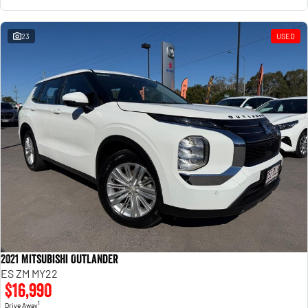
23
USED
2021 Mitsubishi Outlander
ES ZM MY22
$16,990
1
Drive Away