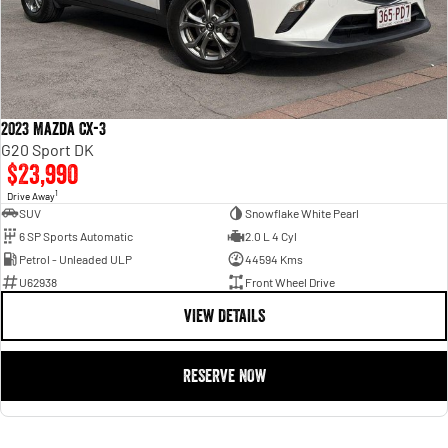
2023 Mazda CX-3
G20 Sport DK
$23,990
1
Drive Away
SUV
Snowflake White Pearl
6 SP Sports Automatic
2.0 L 4 Cyl
Petrol - Unleaded ULP
44594 Kms
U62938
Front Wheel Drive
VIEW DETAILS
RESERVE NOW