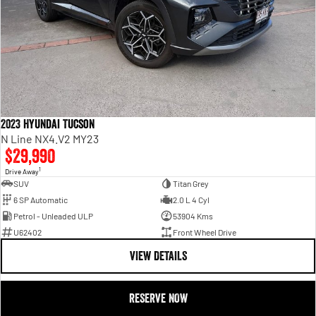
2023 Hyundai Tucson
N Line NX4.V2 MY23
$29,990
1
Drive Away
SUV
Titan Grey
6 SP Automatic
2.0 L 4 Cyl
Petrol - Unleaded ULP
53904 Kms
U62402
Front Wheel Drive
VIEW DETAILS
RESERVE NOW