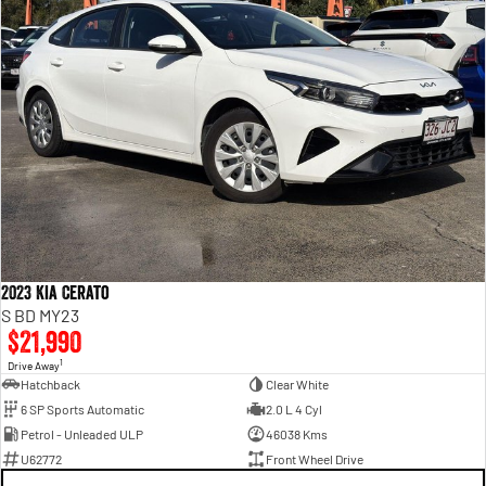
2023 Kia Cerato
S BD MY23
$21,990
1
Drive Away
Hatchback
Clear White
6 SP Sports Automatic
2.0 L 4 Cyl
Petrol - Unleaded ULP
46038 Kms
U62772
Front Wheel Drive