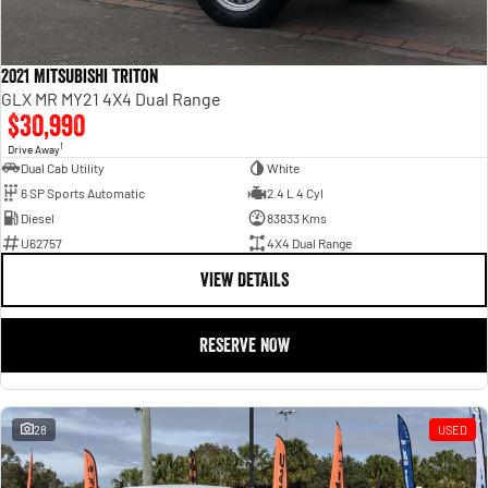
2021 Mitsubishi Triton
GLX MR MY21 4X4 Dual Range
$30,990
1
Drive Away
Dual Cab Utility
White
6 SP Sports Automatic
2.4 L 4 Cyl
Diesel
83833 Kms
U62757
4X4 Dual Range
VIEW DETAILS
RESERVE NOW
28
USED