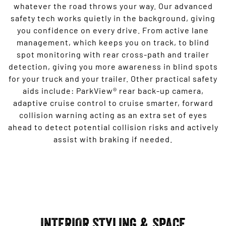
whatever the road throws your way. Our advanced
safety tech works quietly in the background, giving
you confidence on every drive. From active lane
management, which keeps you on track, to blind
spot monitoring with rear cross-path and trailer
detection, giving you more awareness in blind spots
for your truck and your trailer. Other practical safety
aids include: ParkView® rear back-up camera,
adaptive cruise control to cruise smarter, forward
collision warning acting as an extra set of eyes
ahead to detect potential collision risks and actively
assist with braking if needed.
INTERIOR STYLING & SPACE