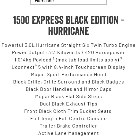
1500 Express Black Edition -
Hurricane
Powerful 3.0L Hurricane Straight Six Twin Turbo Engine
Power Output: 313 Kilowatts / 420 Horsepower
1
2
1,014kg Payload
(max tub load limits apply)
®
Uconnect
5 with 8.4-inch Touchscreen Display
Mopar Sport Performance Hood
Black Grille, Grille Surround and Black Badges
Black Door Handles and Mirror Caps
Mopar Black Flat Side Steps
Dual Black Exhaust Tips
Front Black Cloth Trim Bucket Seats
Full-length Full Centre Console
Trailer Brake Controller
Active Lane Management