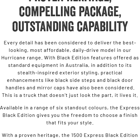
compelling package,
outstanding capability
Every detail has been considered to deliver the best-
looking, most affordable, daily-drive model in our
Hurricane range. With Black Edition features offered as
standard equipment in Australia, in addition to its
stealth-inspired exterior styling, practical
enhancements like black side steps and black door
handles and mirror caps have also been considered.
This is a truck that doesn’t just look the part, it lives it.
Available in a range of six standout colours, the Express
Black Edition gives you the freedom to choose a finish
that fits your style.
With a proven heritage, the 1500 Express Black Edition