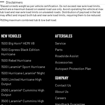
Disclaimers
1
Based on kerb weight as per vehicle certification. Do not exceed rear axle load limits,
which are a maximum based on sealed road use only. Avoid operating the vehicle at max
tub load and rear axle load limits on unsealed roads. Distribution of payload in the tub
may affect and impact both tub and rear axle load limits, requiring them to be reduced.
2
520kg maximum combined tub & tow ball load.
NEW VEHICLES
AFTERSALES
1500 Big Horn® HEMI V8
Service
1500 Express Black Edition
Parts
Hurricane
Roadside Assist
1500 Rebel Hurricane
Accessories
1500 Laramie® Sport Hurricane
Autopact Protection Plan
1500 Hurricane Laramie® Night
COMPANY
1500 Limited Hurricane High
Output
Contact Us
2500 Laramie® Cummins High
About Us
Output
Careers
3500 Laramie® Cummins High
Handback Guarantee