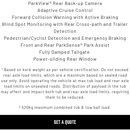
ParkView® Rear Back-up Camera
Adaptive Cruise Control
Forward Collision Warning with Active Braking
Blind Spot Monitoring with Rear Cross-path and Trailer
Detection
Pedestrian/Cyclist Detection and Emergency Braking
Front and Rear ParkSense® Park Assist
Fully Damped Tailgate
Power-sliding Rear Window
1
Based on kerb weight as per vehicle certification. Do not exceed
rear axle load limits, which are a maximum based on sealed road
use only. Avoid operating the vehicle at max tub load and rear axle
load limits on unsealed roads. Distribution of payload in the tub
may affect and impact both tub and rear axle load limits, requiring
them to be reduced.
2
520kg maximum combined tub & tow ball load.
GET A QUOTE