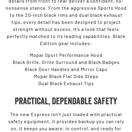
details from front to rear deliver a confident, no-
nonsense stance. From the aggressive Sports Hood
to the 20-inch black rims and dual black exhaust
tips, every detail has been designed to project
strength without excess. It’s a look that feels
perfectly matched to its leading capabilities. Black
Edition gear includes:
Mopar Sport Performance Hood
Black Grille, Grille Surround and Black Badges
Black Door Handles and Mirror Caps
Mopar Black Flat Side Steps
Dual Black Exhaust Tips
Practical, Dependable Safety
The new Express isn’t just loaded with practical
safety equipment, it provides backup you can rely
on. It keeps you aware, in control, and ready for