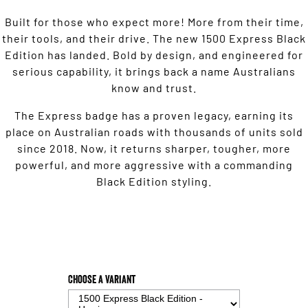
Built for those who expect more! More from their time,
their tools, and their drive. The new 1500 Express Black
Edition has landed. Bold by design, and engineered for
serious capability, it brings back a name Australians
know and trust.
The Express badge has a proven legacy, earning its
place on Australian roads with thousands of units sold
since 2018. Now, it returns sharper, tougher, more
powerful, and more aggressive with a commanding
Black Edition styling.
Choose a Variant