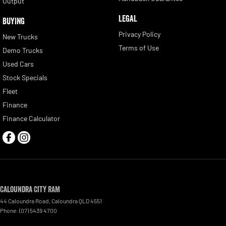
Output
LEGAL
BUYING
Privacy Policy
New Trucks
Terms of Use
Demo Trucks
Used Cars
Stock Specials
Fleet
Finance
Finance Calculator
Caloundra City RAM
44 Caloundra Road
,
Caloundra
QLD
4551
Phone:
(07) 5439 4700