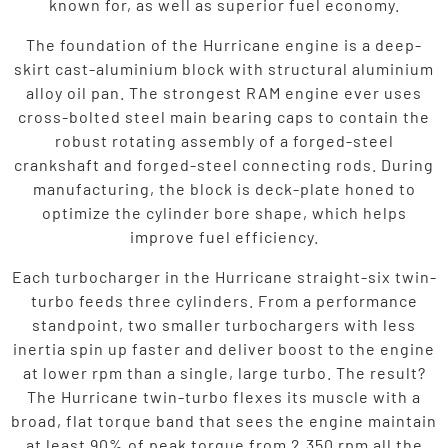
known for, as well as superior fuel economy.
The foundation of the Hurricane engine is a deep-
skirt cast-aluminium block with structural aluminium
alloy oil pan. The strongest RAM engine ever uses
cross-bolted steel main bearing caps to contain the
robust rotating assembly of a forged-steel
crankshaft and forged-steel connecting rods. During
manufacturing, the block is deck-plate honed to
optimize the cylinder bore shape, which helps
improve fuel efficiency.
Each turbocharger in the Hurricane straight-six twin-
turbo feeds three cylinders. From a performance
standpoint, two smaller turbochargers with less
inertia spin up faster and deliver boost to the engine
at lower rpm than a single, large turbo. The result?
The Hurricane twin-turbo flexes its muscle with a
broad, flat torque band that sees the engine maintain
at least 90% of peak torque from 2,350 rpm all the