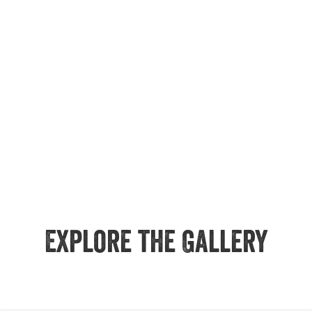
Explore the Gallery