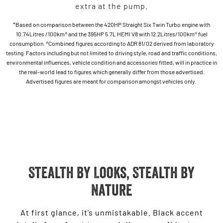
extra at the pump.
*Based on comparison between the 420HP Straight Six Twin Turbo engine with
10.74Litres /100km^ and the 395HP 5.7L HEMI V8 with 12.2Litres/100km^ fuel
consumption. ^Combined figures according to ADR 81/02 derived from laboratory
testing. Factors including but not limited to driving style, road and traffic conditions,
environmental influences, vehicle condition and accessories fitted, will in practice in
the real-world lead to figures which generally differ from those advertised.
Advertised figures are meant for comparison amongst vehicles only.
Stealth By Looks, Stealth by
Nature
At first glance, it’s unmistakable. Black accent