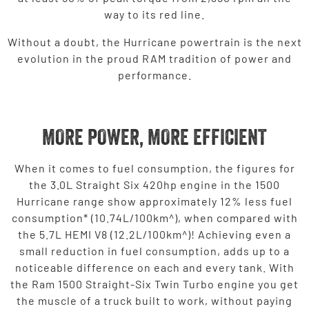
way to its red line.
Without a doubt, the Hurricane powertrain is the next
evolution in the proud RAM tradition of power and
performance.
MORE POWER, MORE EFFICIENT
When it comes to fuel consumption, the figures for
the 3.0L Straight Six 420hp engine in the 1500
Hurricane range show approximately 12% less fuel
consumption* (10.74L/100km^), when compared with
the 5.7L HEMI V8 (12.2L/100km^)! Achieving even a
small reduction in fuel consumption, adds up to a
noticeable difference on each and every tank. With
the Ram 1500 Straight-Six Twin Turbo engine you get
the muscle of a truck built to work, without paying