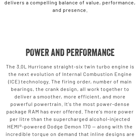
delivers a compelling balance of value, performance,
and presence.
POWER AND PERFORMANCE
The 3.0L Hurricane straight-six twin turbo engine is
the next evolution of Internal Combustion Engine
(ICE) technology. The firing order, number of main
bearings, the crank design, all work together to
deliver a smoother, more efficient, and more
powerful powertrain. It's the most power-dense
package RAM has ever offered. There's more power
per litre than the supercharged alcohol-injected
HEMI®-powered Dodge Demon 170 — along with the
incredible torque on demand that inline designs are