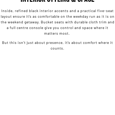
Inside, refined black interior accents and a practical five-seat
layout ensure it’s as comfortable on the weekday run as it is on
the weekend getaway. Bucket seats with durable cloth trim and
a full centre console give you control and space where it
matters most.
But this isn’t just about presence, it’s about comfort where it
counts.