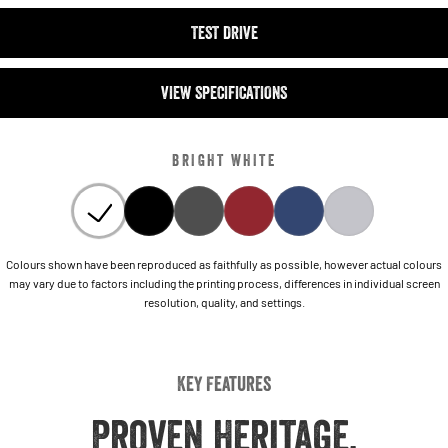
TEST DRIVE
VIEW SPECIFICATIONS
BRIGHT WHITE
Colours shown have been reproduced as faithfully as possible, however actual colours
may vary due to factors including the printing process, differences in individual screen
resolution, quality, and settings.
Key Features
Proven Heritage,