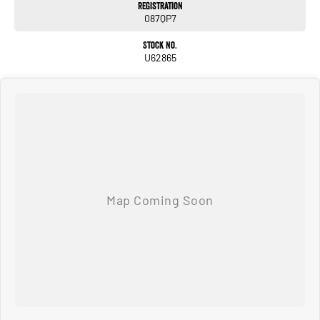
Registration
087QP7
Stock No.
U62865