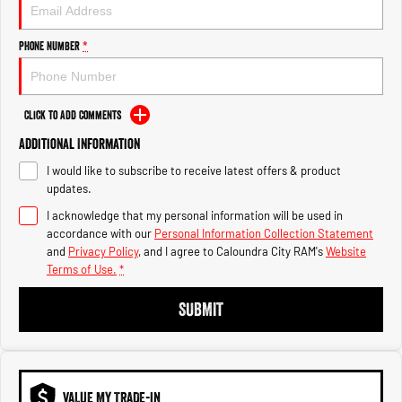
Engine
Powerful 3.0L I6 SST High
Output Hurricane Engine
Phone Number
*
2500 Range
2500 Laramie® Cummins High
Output
Click to Add Comments
6.7L Cummins Turbo Diesel
Engine
Additional Information
I would like to subscribe to receive latest offers & product
3500 Range
updates.
I acknowledge that my personal information will be used in
3500 Laramie® Cummins High
Output
accordance with our
Personal Information Collection Statement
6.7L Cummins Turbo Diesel
and
Privacy Policy
, and I agree to
Caloundra City RAM's
Website
Engine
Terms of Use.
*
SUBMIT
VALUE MY TRADE-IN