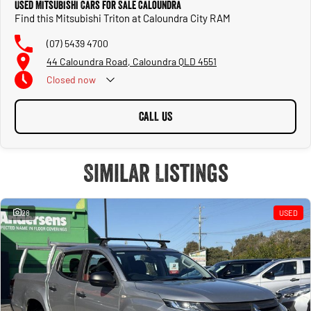
Used Mitsubishi Cars for Sale Caloundra
Find this Mitsubishi Triton at Caloundra City RAM
(07) 5439 4700
44 Caloundra Road, Caloundra QLD 4551
Closed
now
CALL US
Similar Listings
28
USED