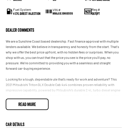
Fuel System
Reg #
VIN #
4 Cyl Direct Injection
087QP7
MMAJLKL10NH001016
Dealer Comments
We are a Sunshine Coast based dealership. Fast finance approval with multiple
lenders available. We believe in transparency and honesty from the start. That's
why we offer the best price upfront, with no hidden fees or surprises. When you
shop with us, you can trust that the price you see is the price you'll pay, no
pressure. We're committed to providing you with a seamless and straight
forward car-buying experience.
Looking for a tough, dependable ute that’s ready for work and adventure? This
2021 Mitsubishi Triton GLX Double Cab 4x4 combines proven reliability with
impressive capability, powered by Mitsubishi’s durable 2.4L turbo diesel engine
and smooth 6-speed sports automatic transmission. With comfortable seating
for five, a practical dual-cab design, and genuine 4WD performance, the Triton is
READ MORE
equally at home on the worksite, towing the trailer, or exploring off the beaten
track. Renowned for its strong value and low running costs, this MY21 Triton is a
versatile ute built to handle whatever you throw at it.
Car Details
Well maintained and presenting in excellent condition, this Triton GLX offers