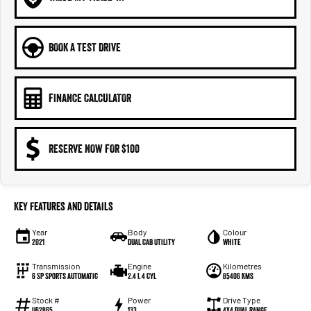
BOOK A TEST DRIVE
FINANCE CALCULATOR
RESERVE NOW FOR $100
Key Features and Details
Year
Body
Colour
2021
Dual Cab Utility
White
Transmission
Engine
Kilometres
6 SP Sports Automatic
2.4 L 4 Cyl
85406 Kms
Stock #
Power
Drive Type
U62865
133
4X4 Dual Range