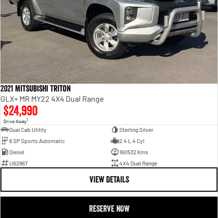
2021 Mitsubishi Triton
GLX+ MR MY22 4X4 Dual Range
$24,990
1
Drive Away
Dual Cab Utility
Sterling Silver
6 SP Sports Automatic
2.4 L 4 Cyl
Diesel
160532 Kms
U62967
4X4 Dual Range
VIEW DETAILS
RESERVE NOW