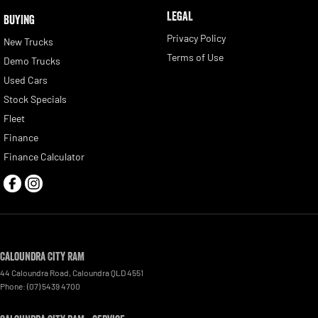
LEGAL
BUYING
Privacy Policy
New Trucks
Terms of Use
Demo Trucks
Used Cars
Stock Specials
Fleet
Finance
Finance Calculator
Caloundra City RAM
44 Caloundra Road
,
Caloundra
QLD
4551
Phone:
(07) 5439 4700