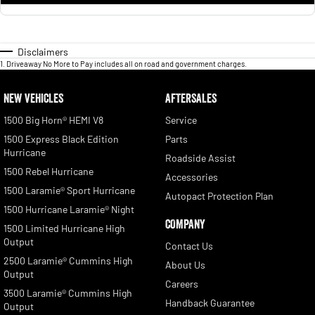
Disclaimers
1
.
Driveaway No More to Pay includes all on road and government charges.
NEW VEHICLES
AFTERSALES
1500 Big Horn® HEMI V8
Service
1500 Express Black Edition
Parts
Hurricane
Roadside Assist
1500 Rebel Hurricane
Accessories
1500 Laramie® Sport Hurricane
Autopact Protection Plan
1500 Hurricane Laramie® Night
COMPANY
1500 Limited Hurricane High
Output
Contact Us
2500 Laramie® Cummins High
About Us
Output
Careers
3500 Laramie® Cummins High
Handback Guarantee
Output