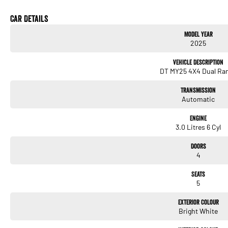
Car Details
Model Year
2025
Vehicle Description
DT MY25 4X4 Dual Ra
Transmission
Automatic
Engine
3.0 Litres 6 Cyl
Doors
4
Seats
5
Exterior Colour
Bright White