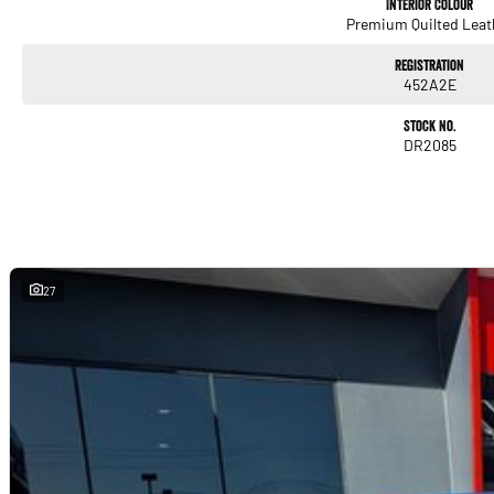
Interior Colour
Premium Quilted Leat
Registration
452A2E
Stock No.
DR2085
27