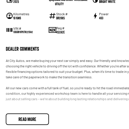
2025
Bright White
Utility
Kilometres
Stock #
Power
10 Kms
DR2085
403
Reg #
VIN #
452A2E
1C6SRFHPXTN221042
Dealer Comments
At City Autos, we make buying your next car simply and easy. Our friendly and knowle
choosing the right vehicle to driving off the lot with confidence. Whether you’re afte
flexible financing options tailored to suit your budget. Plus, when it’s time to trade in
take care of the paperwork to make the transition seamless.
All our new cars come with a full tank of fuel, so you’re ready to hit the road immedia
condition, our highly experienced workshop team is here to handle all your servicing 
just about selling cars – we’re about building long lasting relationships and delivering
READ MORE