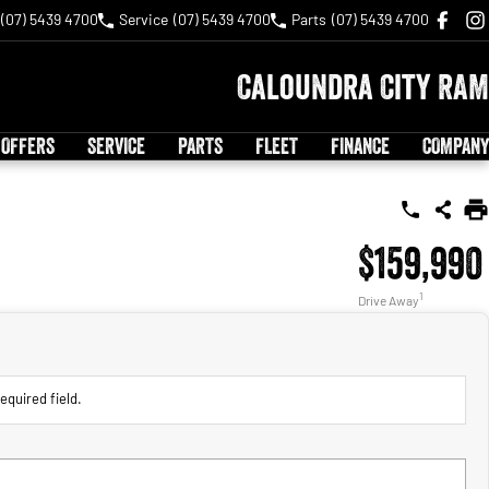
(07) 5439 4700
Service
(07) 5439 4700
Parts
(07) 5439 4700
Caloundra City RAM
 OFFERS
SERVICE
PARTS
FLEET
FINANCE
COMPANY
$159,990
1
Drive Away
equired field.