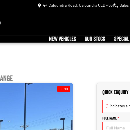
44 Caloundra Road, Caloundra QLD 4551
Sales
NEW VEHICLES
OUR STOCK
SPECIAL
Range
DEMO
Quick Enquiry
*
indicates a r
Full Name
*