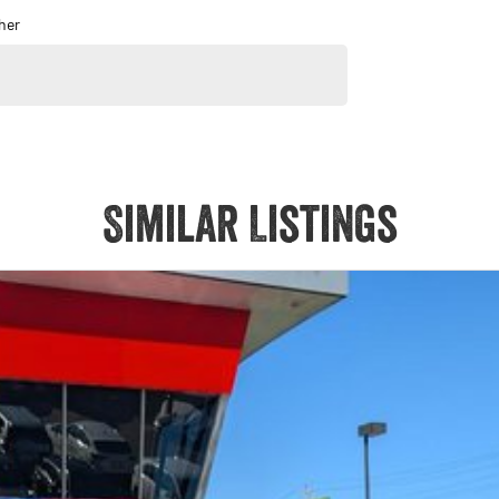
her
Similar Listings