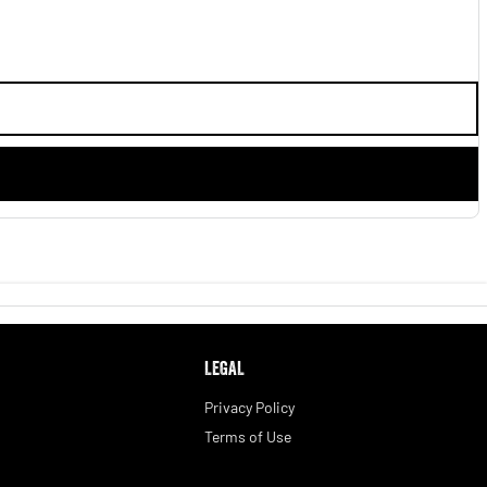
LEGAL
Privacy Policy
Terms of Use