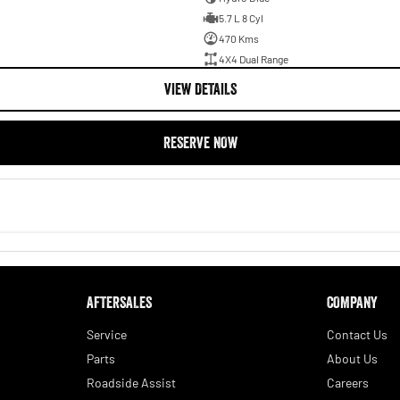
5.7 L 8 Cyl
470 Kms
4X4 Dual Range
VIEW DETAILS
RESERVE NOW
AFTERSALES
COMPANY
Service
Contact Us
Parts
About Us
Roadside Assist
Careers