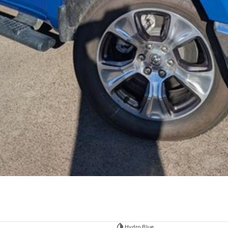
Hydro Blue