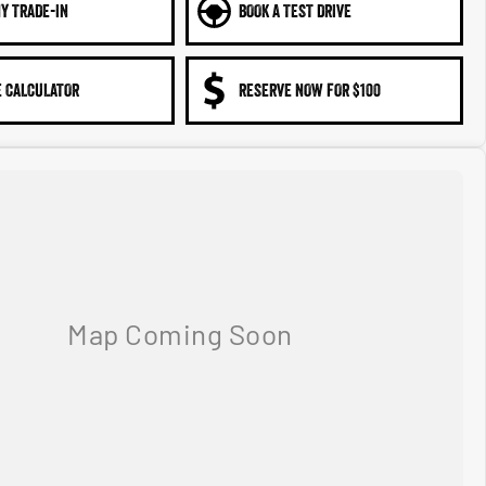
Y TRADE-IN
BOOK A TEST DRIVE
 CALCULATOR
RESERVE NOW FOR $100