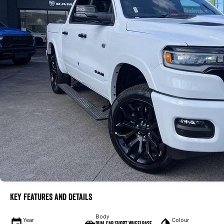
Key Features and Details
Body
Year
Colour
Dual Cab Short Wheelbase