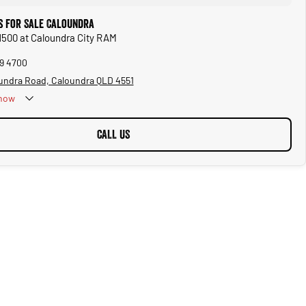
 for Sale Caloundra
1500 at Caloundra City RAM
39 4700
undra Road, Caloundra QLD 4551
now
CALL US