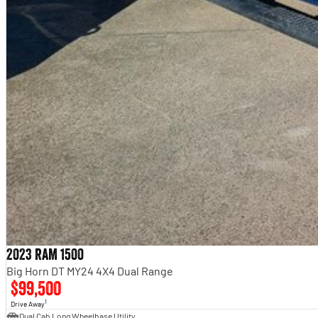
2023 RAM 1500
Big Horn DT MY24 4X4 Dual Range
$99,500
1
Drive Away
Dual Cab Long Wheelbase Utility