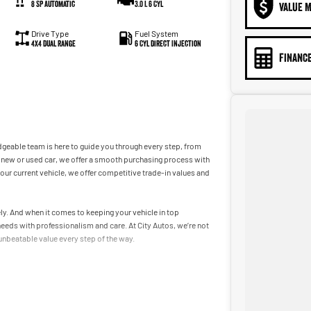
8 SP Automatic
3.0 L 6 Cyl
VALUE M
Drive Type
Fuel System
4X4 Dual Range
6 Cyl Direct Injection
FINANCE
dgeable team is here to guide you through every step, from
r a new or used car, we offer a smooth purchasing process with
 your current vehicle, we offer competitive trade-in values and
tely. And when it comes to keeping your vehicle in top
needs with professionalism and care. At City Autos, we’re not
 unbeatable value every step of the way.