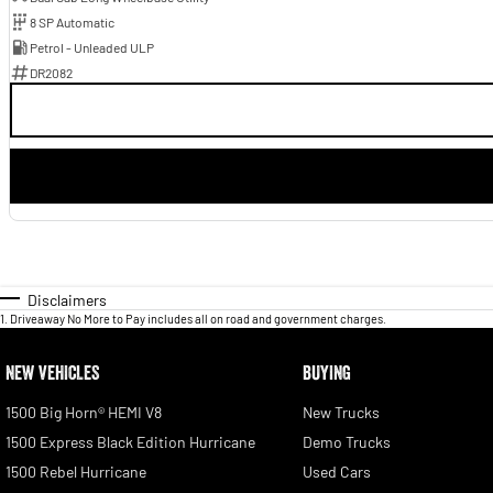
8 SP Automatic
Petrol - Unleaded ULP
DR2082
Disclaimers
1
.
Driveaway No More to Pay includes all on road and government charges.
NEW VEHICLES
BUYING
1500 Big Horn® HEMI V8
New Trucks
1500 Express Black Edition Hurricane
Demo Trucks
1500 Rebel Hurricane
Used Cars