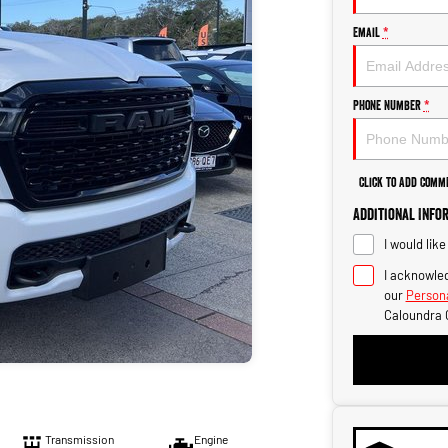
Email
*
Phone Number
*
Click to Add Comm
Additional Info
I would lik
I acknowled
our
Persona
Caloundra 
Transmission
Engine