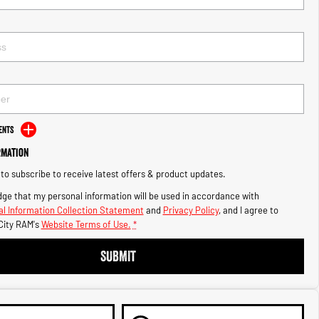
ents
rmation
e to subscribe to receive latest offers & product updates.
ge that my personal information will be used in accordance with
l Information Collection Statement
and
Privacy Policy
, and I agree to
City RAM's
Website Terms of Use.
*
SUBMIT