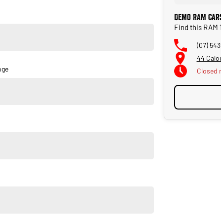
Demo RAM Cars
Find this RAM 
(07) 54
44 Calo
nge
Closed