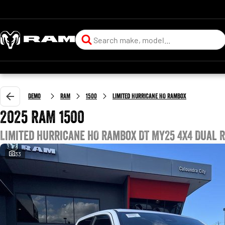
Demo
RAM
1500
Limited Hurricane HO RamBox
2025 RAM 1500
Limited Hurricane HO RamBox DT MY25 4X4 Dual 
33