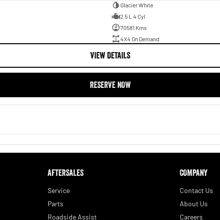
Glacier White
2.5 L 4 Cyl
70581 Kms
4X4 On Demand
VIEW DETAILS
RESERVE NOW
AFTERSALES
COMPANY
Service
Contact Us
Parts
About Us
Roadside Assist
Careers