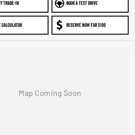
Y TRADE-IN
BOOK A TEST DRIVE
 CALCULATOR
RESERVE NOW FOR $100