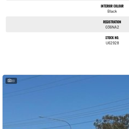
Interior Colour
Black
Registration
036NA2
Stock No.
U62928
33