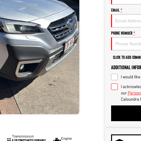
Email
*
Phone Number
*
Click to Add Comm
Additional Info
I would lik
I acknowled
our
Persona
Caloundra 
Transmission
Engine
8 SP Constantly Variable