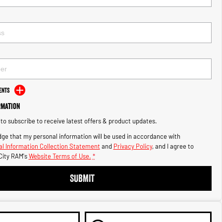
ents
rmation
e to subscribe to receive latest offers & product updates.
ge that my personal information will be used in accordance with
l Information Collection Statement
and
Privacy Policy
, and I agree to
City RAM's
Website Terms of Use.
*
SUBMIT