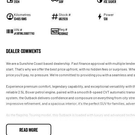
2024
SUV
Ice Silver
Kilometres
Stock #
Power
13485 Kms
U62928
138
Reg #
VIN #
036NA2
JF2BT9KL3SG077763
Dealer Comments
We are a Sunshine Coast based dealership. Fast finance approval with multiple lender
start. That's why we offer the best price upfront, with no hidden fees or surprises. Whe
price you'll pay, no pressure. We're committed to providing you with a seamless and 
Experience premium comfort, legendary capability, and exceptional versatility with
reliable 2.5L Boxer petrol engine, paired with a smooth 8-speed CVT automatic tra
system, the Outback delivers confidence and composure on everything from city stre
impressive refinement, and a spacious interior, it's the perfect SUV for families, adv
As the flagship Touring model, this Outback is loaded with luxury and advanced tec
heated and ventilated front seats, a heated steering wheel, a large 11.6-inch touchscr
navigation, panoramic sunroof, Harman Kardon premium audio, powered tailgate, and
READ MORE
Combining sophisticated comfort with outstanding safety and genuine all-road capabil