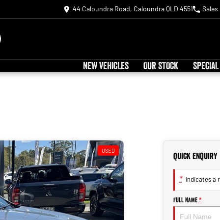
44 Caloundra Road, Caloundra QLD 4551
Sales
NEW VEHICLES
OUR STOCK
SPECIAL
USED
Quick Enquiry
*
indicates a r
Full Name
*