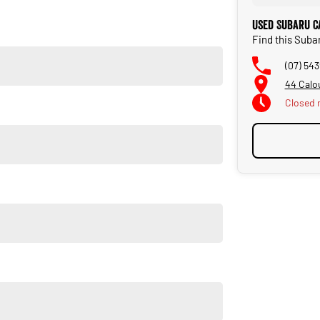
fer!
Used Subaru C
a computer-generated script. Please confirm with our team.
Find this Suba
(07) 54
44 Calo
Closed