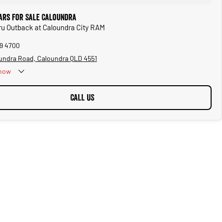
ars for Sale Caloundra
ru Outback at Caloundra City RAM
39 4700
undra Road, Caloundra QLD 4551
now
CALL US