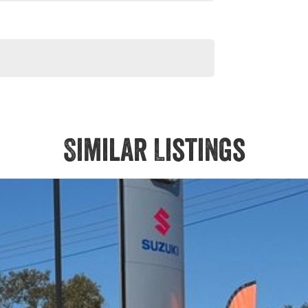
Similar Listings