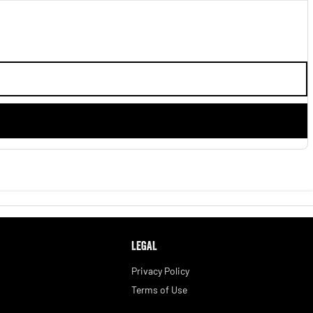
LEGAL
Privacy Policy
Terms of Use