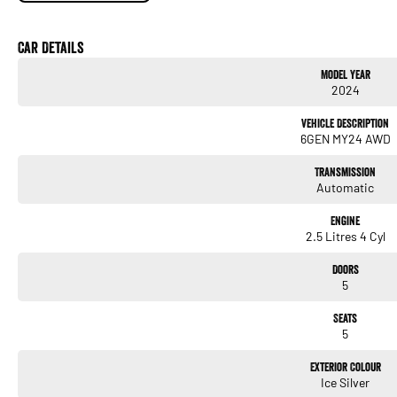
adventure. Enquire today and experience everything this exceptional Subaru has to of
Please note that some of the features below may not be fitted to this vehicle as it's 
Car Details
Model Year
2024
Vehicle Description
6GEN MY24 AWD
Transmission
Automatic
Engine
2.5 Litres 4 Cyl
Doors
5
Seats
5
Exterior Colour
Ice Silver