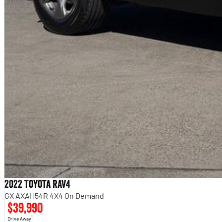
2022 Toyota RAV4
GX AXAH54R 4X4 On Demand
$39,990
1
Drive Away