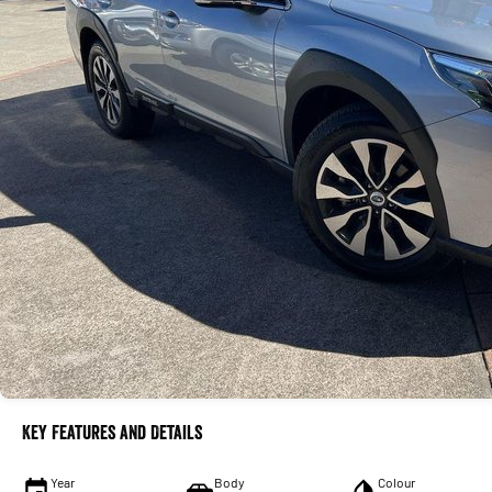
Key Features and Details
Year
Body
Colour