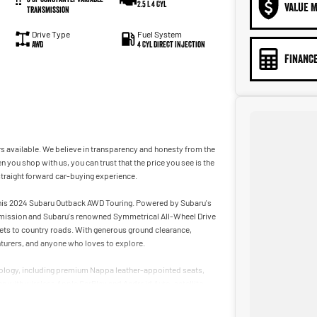
2.5 L 4 Cyl
VALUE M
Transmission
Drive Type
Fuel System
AWD
4 Cyl Direct Injection
FINANCE
s available. We believe in transparency and honesty from the
n you shop with us, you can trust that the price you see is the
straight forward car-buying experience.
 this 2024 Subaru Outback AWD Touring. Powered by Subaru's
nsmission and Subaru's renowned Symmetrical All-Wheel Drive
ets to country roads. With generous ground clearance,
enturers, and anyone who loves to explore.
hnology, including premium Nappa leather-appointed seats,
een with wireless Apple CarPlay and Android Auto, satellite
 Subaru's award-winning EyeSight Driver Assist technology.
ity, this near-new Outback Touring is ready for your next