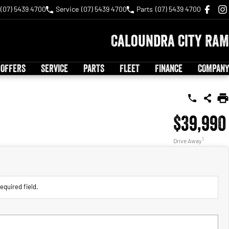
(07) 5439 4700
Service
(07) 5439 4700
Parts
(07) 5439 4700
Caloundra City RAM
 OFFERS
SERVICE
PARTS
FLEET
FINANCE
COMPANY
$39,990
1
Drive Away
equired field.