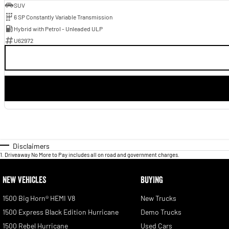
SUV
6 SP Constantly Variable Transmission
Hybrid with Petrol - Unleaded ULP
U62972
Disclaimers
1
.
Driveaway No More to Pay includes all on road and government charges.
NEW VEHICLES
BUYING
1500 Big Horn® HEMI V8
New Trucks
1500 Express Black Edition Hurricane
Demo Trucks
1500 Rebel Hurricane
Used Cars