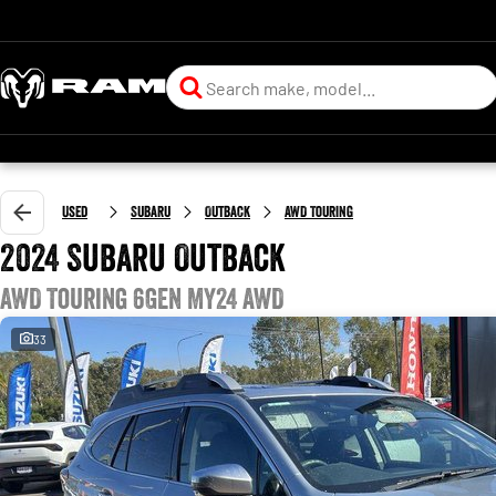
Used
Subaru
Outback
AWD Touring
2024 Subaru Outback
AWD Touring 6GEN MY24 AWD
33