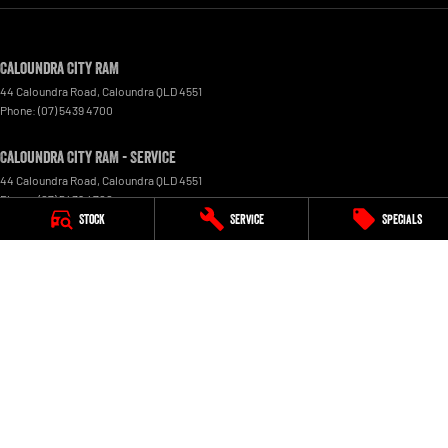
Caloundra City RAM
44 Caloundra Road
,
Caloundra
QLD
4551
Phone:
(07) 5439 4700
Caloundra City RAM - Service
44 Caloundra Road
,
Caloundra
QLD
4551
Phone:
(07) 5439 4700
Stock
Service
Specials
Caloundra City RAM - Parts
44 Caloundra Road
,
Caloundra
QLD
4551
Phone:
(07) 5439 4700
© Copyright
2026
. All Rights Reserved.
POWERED BY
CMS Login
Visit iMotor