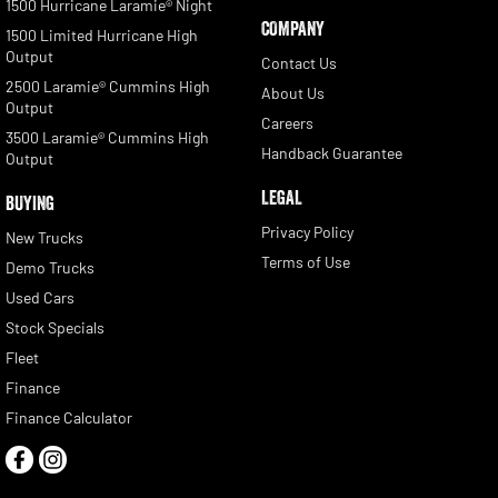
1500 Hurricane Laramie® Night
COMPANY
1500 Limited Hurricane High
Output
Contact Us
2500 Laramie® Cummins High
About Us
Output
Careers
3500 Laramie® Cummins High
Handback Guarantee
Output
LEGAL
BUYING
Privacy Policy
New Trucks
Terms of Use
Demo Trucks
Used Cars
Stock Specials
Fleet
Finance
Finance Calculator