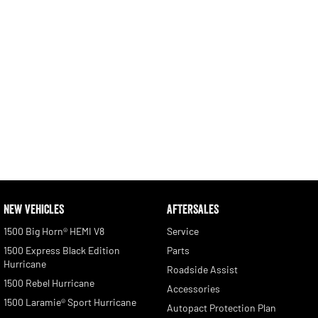
NEW VEHICLES
AFTERSALES
1500 Big Horn® HEMI V8
Service
1500 Express Black Edition
Parts
Hurricane
Roadside Assist
1500 Rebel Hurricane
Accessories
1500 Laramie® Sport Hurricane
Autopact Protection Plan