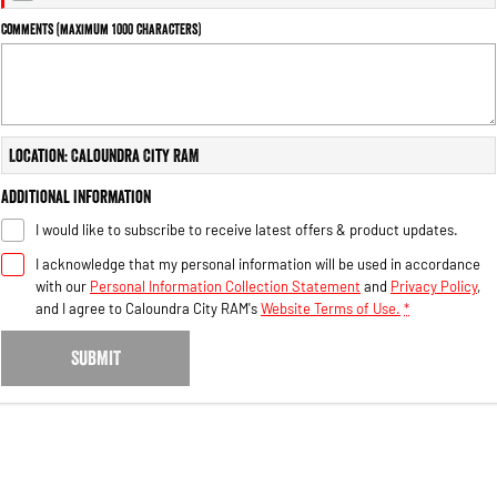
Engine
Powerful 3.0L I6 SST High
Output Hurricane Engine
Comments (maximum 1000 characters)
2500 Range
2500 Laramie® Cummins High
Output
Location: Caloundra City RAM
6.7L Cummins Turbo Diesel
Engine
Additional Information
3500 Range
I would like to subscribe to receive latest offers & product updates.
I acknowledge that my personal information will be used in accordance
3500 Laramie® Cummins High
Output
with our
Personal Information Collection Statement
and
Privacy Policy
,
6.7L Cummins Turbo Diesel
and I agree to
Caloundra City RAM's
Website Terms of Use.
*
Engine
SUBMIT