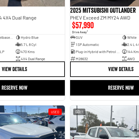
2025 Mitsubishi Outlander
4 4X4 Dual Range
PHEV Exceed ZM MY24 AWD
$57,990
1
Drive Away
Dual Cab Long Wheelbase Utility
Hydro Blue
SUV
White
5.7 L 8 Cyl
1 SP Automatic
2.4 L 4 
ULP
470 Kms
Plug-in Hybrid with Petrol - Unleaded ULP
144 Km
4X4 Dual Range
M28632
AWD
VIEW DETAILS
VIEW DETAILS
RESERVE NOW
RESERVE NOW
USED
27