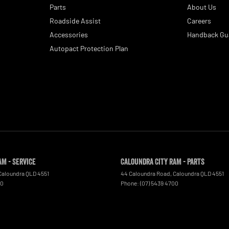
Parts
About Us
Roadside Assist
Careers
Accessories
Handback Gu
Autopact Protection Plan
AM - Service
Caloundra City RAM - Parts
Caloundra
QLD
4551
44 Caloundra Road
,
Caloundra
QLD
4551
00
Phone:
(07) 5439 4700