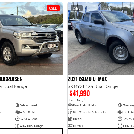
USED
28
andcruiser
2021 Isuzu D-MAX
4 Dual Range
SX MY21 4X4 Dual Range
$41,990
1
Drive Away
Silver Pearl
Dual Cab Utility
Mercury
tic
4.5 L 8 Cyl
6 SP Sports Automatic
3.0 L 4 
141504 Kms
Diesel
53573 
4X4 Dual Range
U62890
4X4 Du