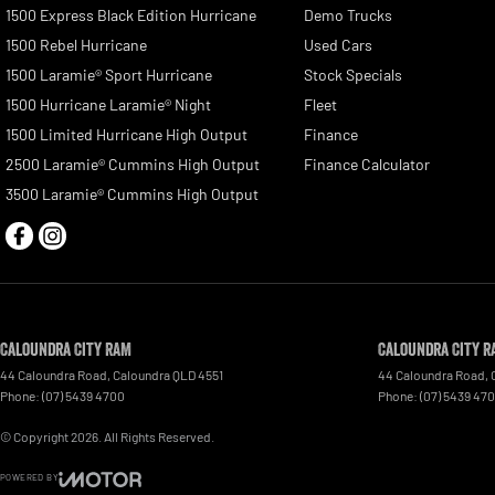
1500 Express Black Edition Hurricane
Demo Trucks
1500 Rebel Hurricane
Used Cars
1500 Laramie® Sport Hurricane
Stock Specials
1500 Hurricane Laramie® Night
Fleet
1500 Limited Hurricane High Output
Finance
2500 Laramie® Cummins High Output
Finance Calculator
3500 Laramie® Cummins High Output
Caloundra City RAM
Caloundra City R
44 Caloundra Road
,
Caloundra
QLD
4551
44 Caloundra Road
,
Phone:
(07) 5439 4700
Phone:
(07) 5439 47
© Copyright
2026
. All Rights Reserved.
POWERED BY