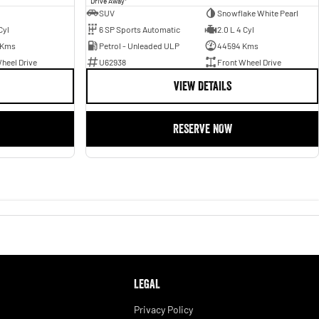
Drive Away
SUV
Snowflake White Pearl
Cyl
6 SP Sports Automatic
2.0 L 4 Cyl
 Kms
Petrol - Unleaded ULP
44594 Kms
heel Drive
U62938
Front Wheel Drive
VIEW DETAILS
RESERVE NOW
LEGAL
Privacy Policy