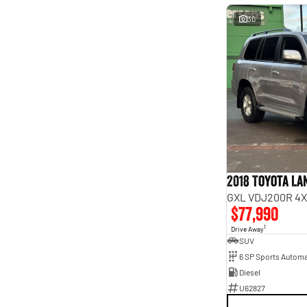
30
2018 Toyota L
GXL VDJ200R 4X
$77,990
1
Drive Away
SUV
6 SP Sports Automa
Diesel
U62827