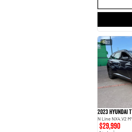
22
2023 Hyundai 
N Line NX4.V2 M
$29,990
1