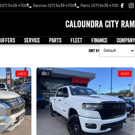
(07) 5439 4700
Service
(07) 5439 4700
Parts
(07) 5439 4700
Caloundra City RAM
 OFFERS
SERVICE
PARTS
FLEET
FINANCE
COMPANY
Sort By
USED
33
DEMO