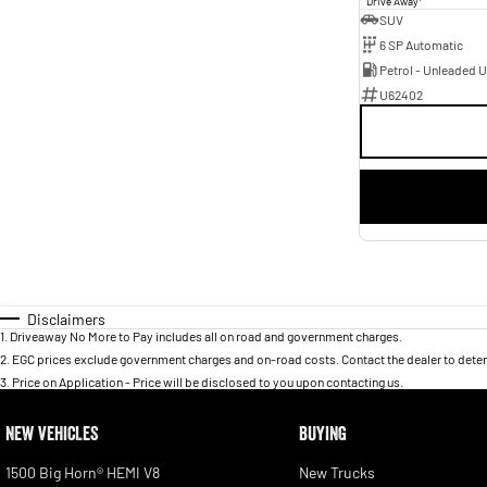
Drive Away
SUV
6 SP Automatic
Petrol - Unleaded 
U62402
Disclaimers
1
.
Driveaway No More to Pay includes all on road and government charges.
2
.
EGC prices exclude government charges and on-road costs. Contact the dealer to deter
3
.
Price on Application - Price will be disclosed to you upon contacting us.
NEW VEHICLES
BUYING
1500 Big Horn® HEMI V8
New Trucks