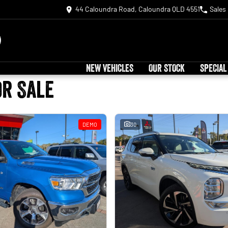
44 Caloundra Road, Caloundra QLD 4551
Sales
NEW VEHICLES
OUR STOCK
SPECIAL
or Sale
DEMO
30