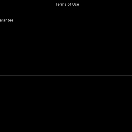
Terms of Use
arantee