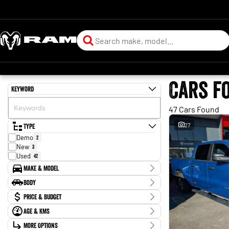
Cars f
Keyword
47 Cars Found
Type
27
Demo
2
New
3
Used
42
Make & Model
Make
Body
Ford
2
Body Type
Price & Budget
Holden
1
Honda
5
Age & KMs
Stock Specials
Hyundai
3
Kilometres
Isuzu
More Options
1
Price