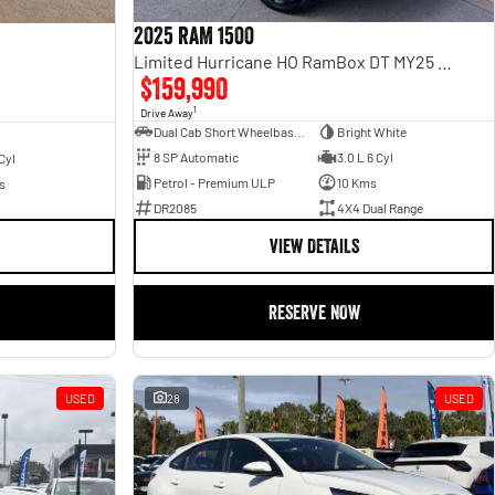
2025 RAM 1500
Limited Hurricane HO RamBox DT MY25 4X4 Dual Range
$159,990
1
Drive Away
Dual Cab Short Wheelbase Utility
Bright White
8 SP Automatic
3.0 L 6 Cyl
Cyl
Petrol - Premium ULP
10 Kms
s
DR2085
4X4 Dual Range
VIEW DETAILS
RESERVE NOW
USED
28
USED