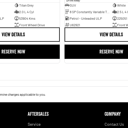
Drive Away
Titan Grey
SUV
White
2.0 L 4 Cyl
8 SP Constantly Variable Transmission
2.5 L 4 
ULP
53904 Kms
Petrol - Unleaded ULP
225051
Front Wheel Drive
U62921
Front W
VIEW DETAILS
VIEW DETAILS
RESERVE NOW
RESERVE NOW
mine charges applicable to you.
AFTERSALES
COMPANY
Service
Contact Us