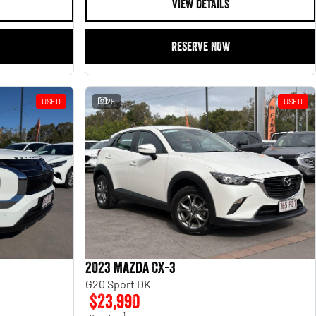
VIEW DETAILS
RESERVE NOW
USED
26
USED
2023 Mazda CX-3
G20 Sport DK
$23,990
1