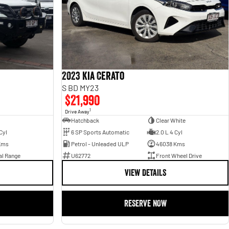
2023 Kia Cerato
S BD MY23
$21,990
1
Drive Away
Hatchback
Clear White
Cyl
6 SP Sports Automatic
2.0 L 4 Cyl
Kms
Petrol - Unleaded ULP
46038 Kms
al Range
U62772
Front Wheel Drive
VIEW DETAILS
RESERVE NOW