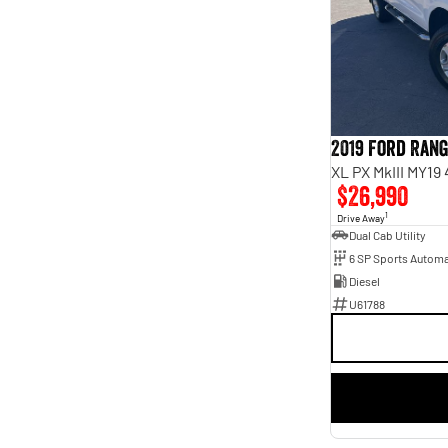
4
4
5
35
7
5
8
2
2019 Ford Ran
XL PX MkIII MY19
$26,990
1
Drive Away
Dual Cab Utility
6 SP Sports Automa
Diesel
U61788