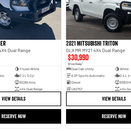
ger
2021 Mitsubishi Triton
 4X4 Dual Range
GLX MR MY21 4X4 Dual Range
$30,990
1
Drive Away
Frozen White
Dual Cab Utility
White
tic
3.2 L 5 Cyl
6 SP Sports Automatic
2.4 L 4 
92265 Kms
Diesel
83833 
4X4 Dual Range
U62757
4X4 Du
VIEW DETAILS
VIEW DETAILS
RESERVE NOW
RESERVE NOW