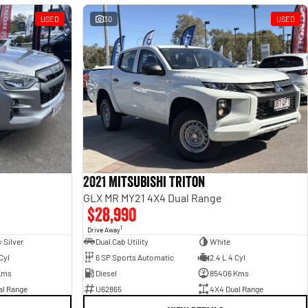
USED
30
USED
2021 Mitsubishi Triton
GLX MR MY21 4X4 Dual Range
$28,990
1
Drive Away
 Silver
Dual Cab Utility
White
Cyl
6 SP Sports Automatic
2.4 L 4 Cyl
Kms
Diesel
85406 Kms
al Range
U62865
4X4 Dual Range