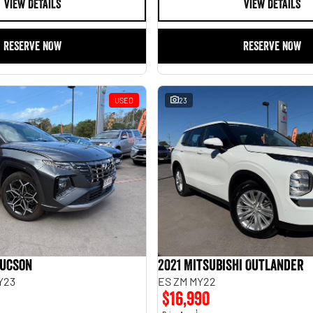
VIEW DETAILS
VIEW DETAILS
RESERVE NOW
RESERVE NOW
USED
23
Tucson
2021 Mitsubishi Outlander
Y23
ES ZM MY22
$16,990
1